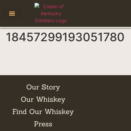
18457299193051780
Our Story
Our Whiskey
Find Our Whiskey
Press