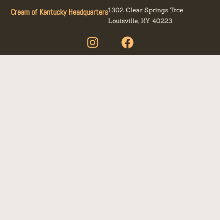
1302 Clear Springs Trce
Cream of Kentucky Headquarters
Louisville, KY 40223