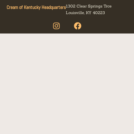
1302 Clear Springs Trce
Cream of Kentucky Headquarters
Louisville, KY 40223