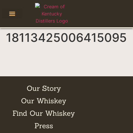
18113425006415095
Our Story
Our Whiskey
Find Our Whiskey
Press