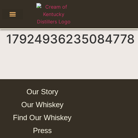
17924936235084778
Our Story
Our Whiskey
Find Our Whiskey
Press