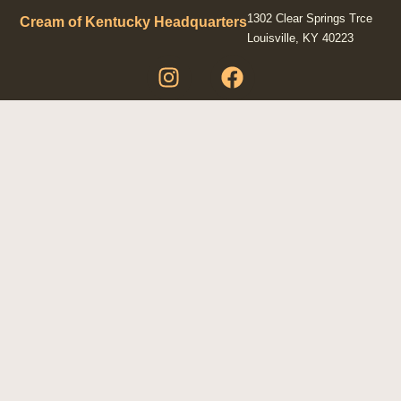
1302 Clear Springs Trce
Cream of Kentucky Headquarters
Louisville, KY 40223