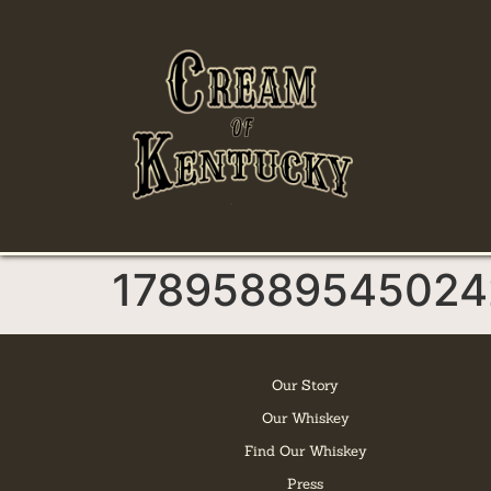
17895889545024
Our Story
Our Whiskey
Find Our Whiskey
Press