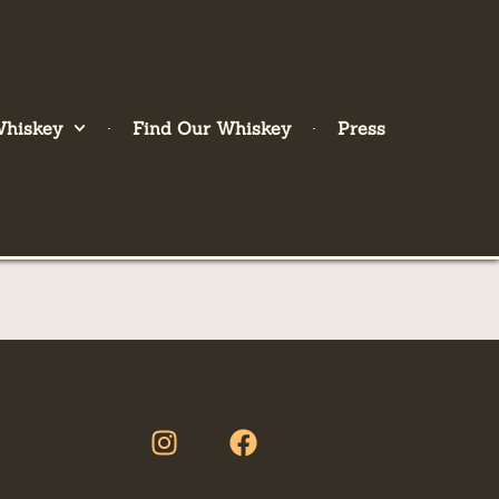
Whiskey
Find Our Whiskey
Press