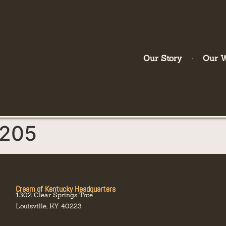
Our Story
Our 
205
Cream of Kentucky Headquarters
1302 Clear Springs Trce
Louisville, KY 40223