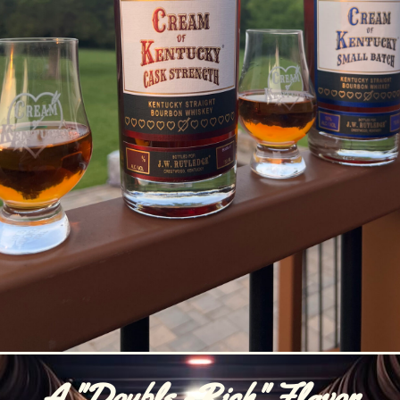
A "Double -Rich" Flavor