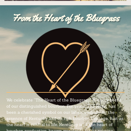
From the Heart of the Bluegrass
We celebrate “The Heart of the Bluegrass” in every bottle
of our distinguished bourbon. For years, The Heart has
been a cherished symbol on our labels, embodying the
essence of Kentucky and its rich bourbon heritage. Just as
the heart is central to life, Kentucky is at the heart of
bourbon production, known worldwide for its pristine