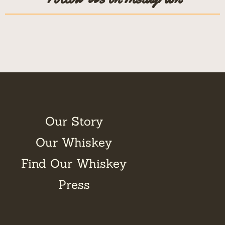
Our Story
Our Whiskey
Find Our Whiskey
Press