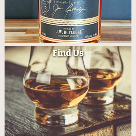
Find Us