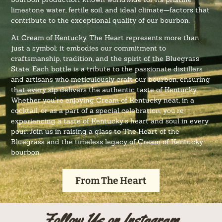
limestone water, fertile soil, and ideal climate—factors that
contribute to the exceptional quality of our bourbon.
At Cream of Kentucky, The Heart represents more than
just a symbol; it embodies our commitment to
craftsmanship, tradition, and the spirit of the Bluegrass
State. Each bottle is a tribute to the passionate distillers
and artisans who meticulously craft our bourbon, ensuring
that every sip delivers the authentic taste of Kentucky.
Whether you’re enjoying Cream of Kentucky neat, in a
cocktail, or as a part of a special celebration, you’re
experiencing a taste of Kentucky’s heart and soul in every
pour. Join us in raising a glass to The Heart of the
Bluegrass and the timeless legacy of Cream of Kentucky
bourbon.
From The Heart
Follow Us on Instagram