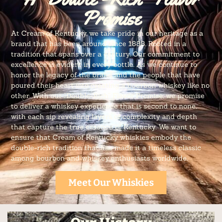
Promise
At Cream of Kentucky, we take pride in our heritage as a
brand that has been around since 1888. Rooted in a
tradition that spans over a century. Our commitment to
excellence is evident in every bottle. As we continue to
honor the legacy of the brand and the people that have
poured their heart into creating a bourbon whiskey like no
other. With our “Double-Rich” Flavor Promise, we promise
to deliver a whiskey experience that is second to none,
with each sip revealing layers of complexity and depth
that capture the true essence of Kentucky. We want to
ensure that Cream of Kentucky whiskies embody the
double-rich tradition that has made it a timeless classic
among bourbon and whiskey enthusiasts worldwide.
Meet Our Whiskies