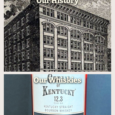
Our History
Our Whiskies